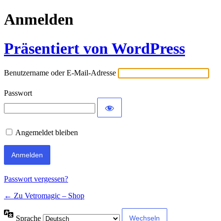
Anmelden
Präsentiert von WordPress
Benutzername oder E-Mail-Adresse
Passwort
Angemeldet bleiben
Passwort vergessen?
← Zu Vetromagic – Shop
Sprache