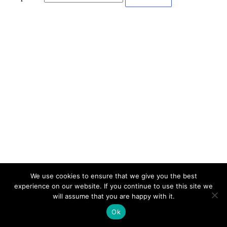
We use cookies to ensure that we give you the best
experience on our website. If you continue to use this site we
will assume that you are happy with it.
Ok